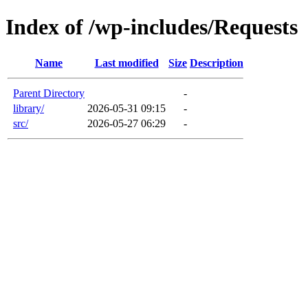
Index of /wp-includes/Requests
Name
Last modified
Size
Description
Parent Directory
-
library/
2026-05-31 09:15
-
src/
2026-05-27 06:29
-