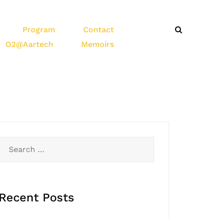
Program
Contact
O2@Aartech
Memoirs
Recent Posts