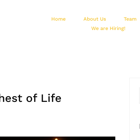
Home
About Us
Team
We are Hiring!
est of Life