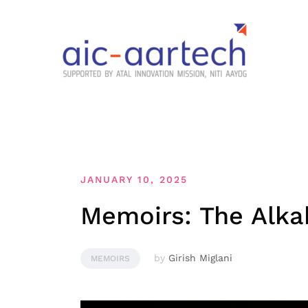
JANUARY 10, 2025
Memoirs: The Alkah
by
Girish Miglani
MEMOIRS