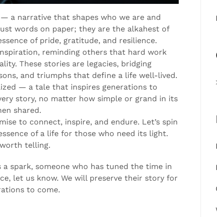
ory — a narrative that shapes who we are and
st words on paper; they are the alkahest of
essence of pride, gratitude, and resilience.
inspiration, reminding others that hard work
ity. These stories are legacies, bridging
ons, and triumphs that define a life well-lived.
ized — a tale that inspires generations to
ry story, no matter how simple or grand in its
hen shared.
omise to connect, inspire, and endure. Let’s spin
essence of a life for those who need its light.
worth telling.
 a spark, someone who has tuned the time in
e, let us know. We will preserve their story for
rations to come.