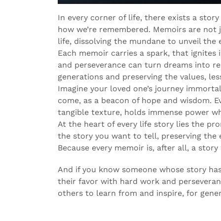
In every corner of life, there exists a st
how we’re remembered. Memoirs are not ju
life, dissolving the mundane to unveil the 
Each memoir carries a spark, that ignites 
and perseverance can turn dreams into real
generations and preserving the values, less
Imagine your loved one’s journey immortal
come, as a beacon of hope and wisdom. Eve
tangible texture, holds immense power w
At the heart of every life story lies the pr
the story you want to tell, preserving the 
Because every memoir is, after all, a story 
And if you know someone whose story has
their favor with hard work and perseveranc
others to learn from and inspire, for gene