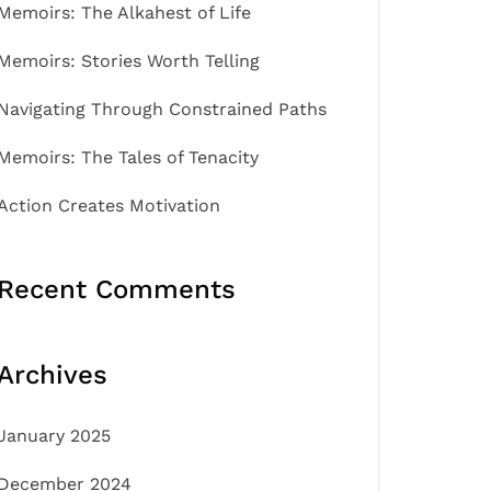
Memoirs: The Alkahest of Life
Memoirs: Stories Worth Telling
Navigating Through Constrained Paths
Memoirs: The Tales of Tenacity
Action Creates Motivation
Recent Comments
Archives
January 2025
December 2024