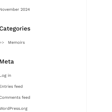
November 2024
Categories
Memoirs
Meta
Log in
Entries feed
Comments feed
WordPress.org